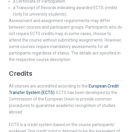
a Certificate of Participation
a Transcript of Records indicating awarded ECTS credits
(only for university students).
Assessment and assignment requirements may differ
between courses and participant groups. Participants who do
not require ECTS credits may, in some cases, choose to
attend the course without submitting assignments. However,
some courses require mandatory assessments for all
participants regardless of status. The details are specified in
the respective course description.
Credits
All courses are accredited according to the
European Credit
Transfer System (ECTS)
. ECTS has been developed by the
Commission of the European Union to provide common
procedures to guarantee academic recognition of studies
abroad.
ECTS is a credit system based on the course participants’
workload. One credit point is deemed to be the equivalent of