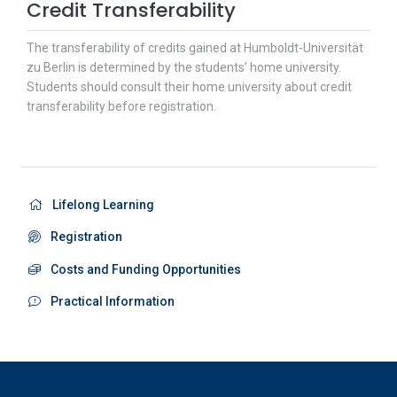
Credit Transferability
The transferability of credits gained at Humboldt-Universität
zu Berlin is determined by the students’ home university.
Students should consult their home university about credit
transferability before registration.
Lifelong Learning
Registration
Costs and Funding Opportunities
Practical Information