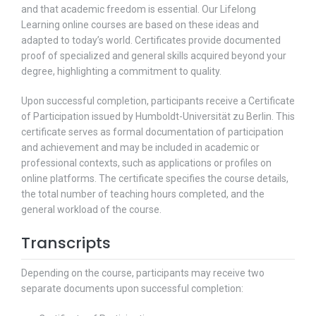
and that academic freedom is essential. Our Lifelong
Learning online courses are based on these ideas and
adapted to today’s world. Certificates provide documented
proof of specialized and general skills acquired beyond your
degree, highlighting a commitment to quality.
Upon successful completion, participants receive a Certificate
of Participation issued by Humboldt-Universität zu Berlin. This
certificate serves as formal documentation of participation
and achievement and may be included in academic or
professional contexts, such as applications or profiles on
online platforms. The certificate specifies the course details,
the total number of teaching hours completed, and the
general workload of the course.
Transcripts
Depending on the course, participants may receive two
separate documents upon successful completion: