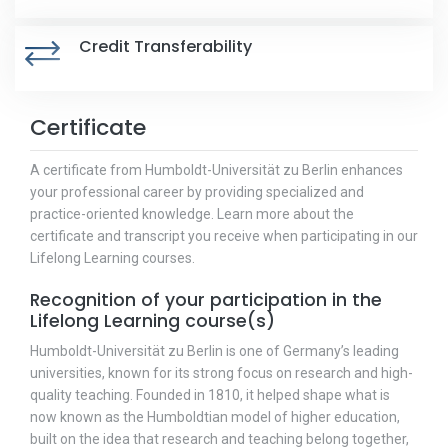
Credit Transferability
Certificate
A certificate from Humboldt-Universität zu Berlin enhances
your professional career by providing specialized and
practice-oriented knowledge. Learn more about the
certificate and transcript you receive when participating in our
Lifelong Learning courses.
Recognition of your participation in the
Lifelong Learning course(s)
Humboldt-Universität zu Berlin is one of Germany’s leading
universities, known for its strong focus on research and high-
quality teaching. Founded in 1810, it helped shape what is
now known as the Humboldtian model of higher education,
built on the idea that research and teaching belong together,