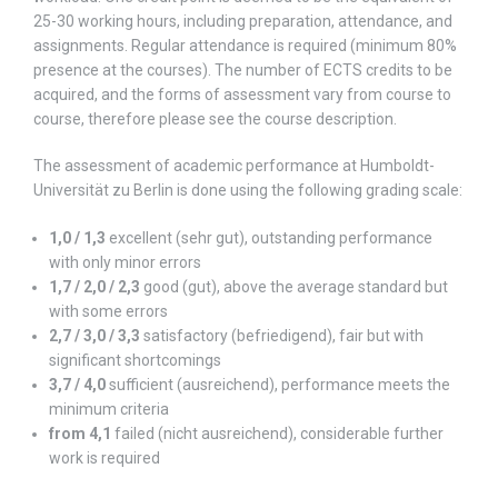
25-30 working hours, including preparation, attendance, and
assignments. Regular attendance is required (minimum 80%
presence at the courses). The number of ECTS credits to be
acquired, and the forms of assessment vary from course to
course, therefore please see the course description.
The assessment of academic performance at Humboldt-
Universität zu Berlin is done using the following grading scale:
1,0 / 1,3
excellent (sehr gut), outstanding performance
with only minor errors
1,7 / 2,0 / 2,3
good (gut), above the average standard but
with some errors
2,7 / 3,0 / 3,3
satisfactory (befriedigend), fair but with
significant shortcomings
3,7 / 4,0
sufficient (ausreichend), performance meets the
minimum criteria
from 4,1
failed (nicht ausreichend), considerable further
work is required