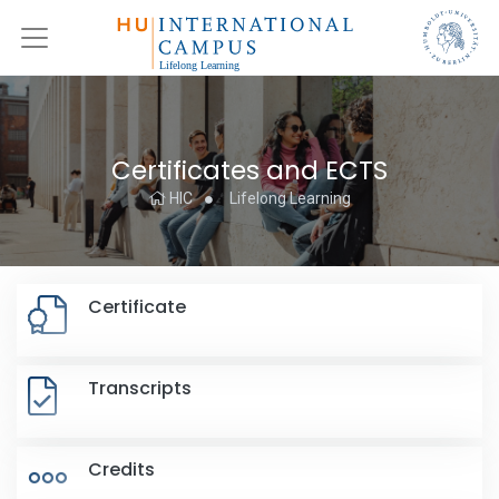
Certificates and ECTS
HIC
Lifelong Learning
Certificate
Transcripts
Credits