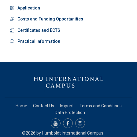
Application
Costs and Funding Opportunities
Certificates and ECTS
Practical Information
Home
Contact Us
Imprint
Terms and Conditions
Data Protection
©2026 by
Humboldt International Campus
(1.1.2