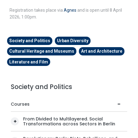
Registration takes place via
Agnes
and is open until 8 April
2026, 1:00pm.
Society and Politics
Urban Diversity
Cultural Heritage and Museums
Art and Architecture
Literature and Film
Society and Politics
Courses
From Divided to Multilayered. Social
Transformations across Sectors in Berlin