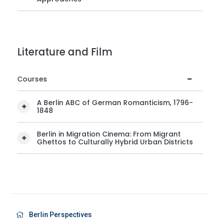
Literature and Film
Courses
A Berlin ABC of German Romanticism, 1796-
1848
Berlin in Migration Cinema: From Migrant
Ghettos to Culturally Hybrid Urban Districts
Berlin Perspectives