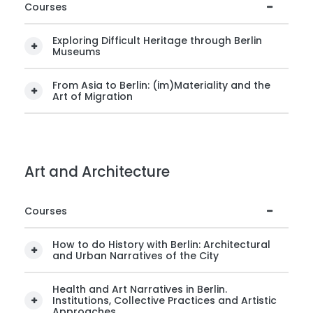
Courses
Exploring Difficult Heritage through Berlin
Museums
From Asia to Berlin: (im)Materiality and the
Art of Migration
Art and Architecture
Courses
How to do History with Berlin: Architectural
and Urban Narratives of the City
Health and Art Narratives in Berlin.
Institutions, Collective Practices and Artistic
Approaches