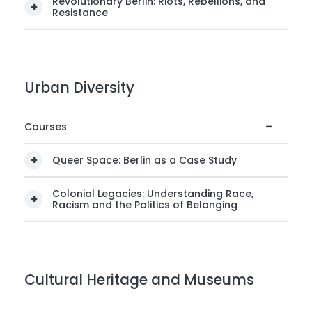
Revolutionary Berlin: Riots, Rebellions, and
Resistance
Urban Diversity
Courses
Queer Space: Berlin as a Case Study
Colonial Legacies: Understanding Race,
Racism and the Politics of Belonging
Cultural Heritage and Museums