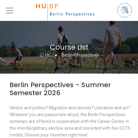
Course List
HIC
Berlin Perspectives
Berlin Perspectives - Summer
Semester 2026
History and politics? Migration and identity? Literature and art?
Whatever you are passionate about, the Berlin Perspectives
seminars are offered in cooperation with the Career Center in
the interdisciplinary elective area and rewarded with five ECTS
credits. Choose your favorites right now!