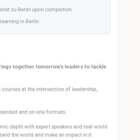
ität zu Berlin upon completion.
learning in Berlin.
brings together tomorrow's leaders to tackle
 courses at the intersection of leadership,
e, blended and on-site formats.
mic depth with expert speakers and real-world
stand the world and make an impact in it.