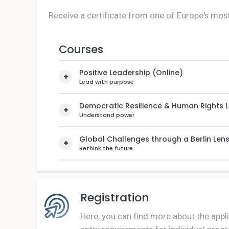
Receive a certificate from one of Europe's most
Courses
Positive Leadership (Online)
Lead with purpose
Democratic Resilience & Human Rights 
Understand power
Global Challenges through a Berlin Len
Rethink the future
Registration
Here, you can find more about the appl