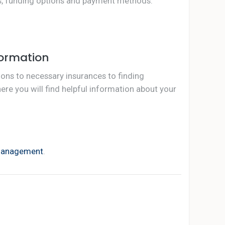
ts, funding options and payment methods.
formation
ions to necessary insurances to finding
e you will find helpful information about your
management
.