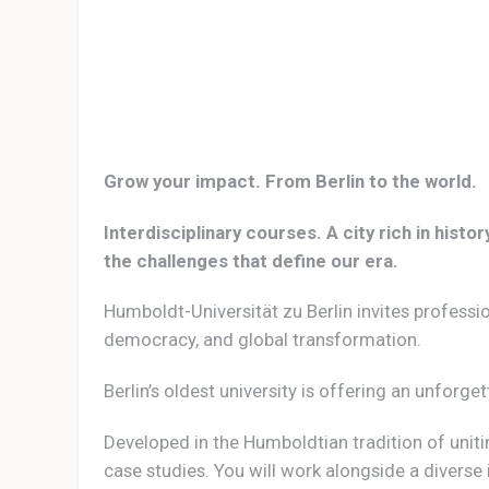
Grow your impact. From Berlin to the world.
Interdisciplinary courses. A city rich in his
the challenges that define our era.
Humboldt-Universität zu Berlin invites professi
democracy, and global transformation.
Berlin’s oldest university is offering an unforge
Developed in the Humboldtian tradition of uni
case studies. You will work alongside a diverse