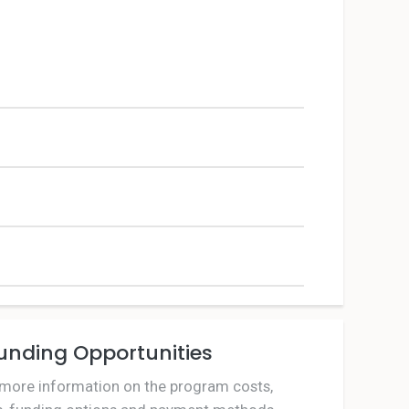
unding Opportunities
 more information on the program costs,