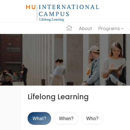
About
Programs
Lifelong Learning
What?
When?
Who?