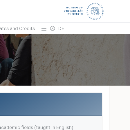
cates and Credits
DE
academic fields (taught in English).