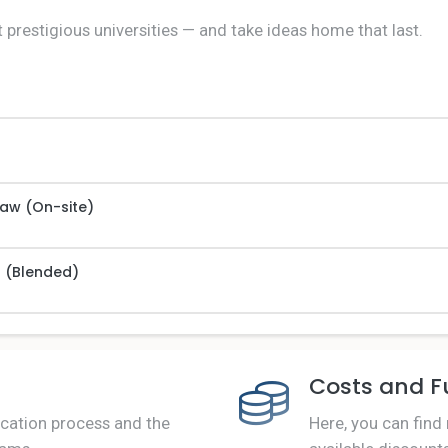
 prestigious universities — and take ideas home that last.
Law (On-site)
s (Blended)
Costs and F
ication process and the
Here, you can find