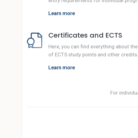
entry requirements for individual prog
Learn more
Certificates and ECTS
Here, you can find everything about the
of ECTS study points and other credits
Learn more
For individu