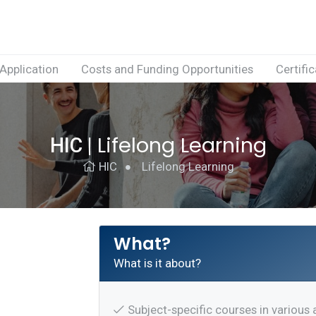
Application
Costs and Funding Opportunities
Certifi
Lifelong Learning
HIC
|
HIC
Lifelong Learning
What?
What is it about?
Subject-specific courses in various 