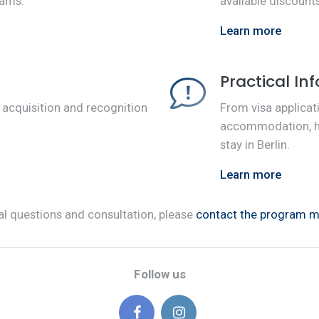
rams.
available discoun
Learn more
Practical In
 acquisition and recognition
From visa applicat
.
accommodation, her
stay in Berlin.
Learn more
al questions and consultation, please
contact the program 
Follow us