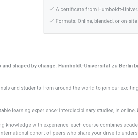
A certificate from Humboldt-Univers
Formats: Online, blended, or on-site 
tory and shaped by change. Humboldt-Universität zu Berlin 
onals and students from around the world to join our exciting
ttable learning experience: Interdisciplinary studies, in onlin
ting knowledge with experience, each course combines acade
 international cohort of peers who share your drive to under